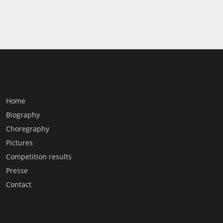
Home
Biography
Choregraphy
Pictures
Competition results
Presse
Contact