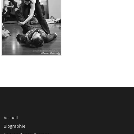
Accueil
Biographie