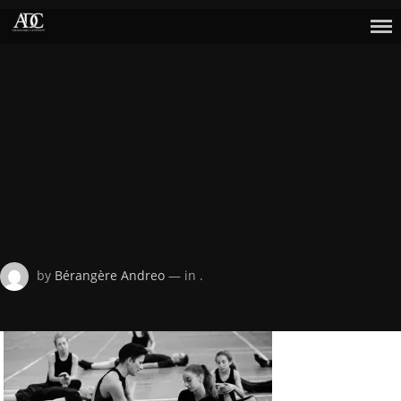
Skip
to
content
Posted
by
Bérangère Andreo
— in .
on